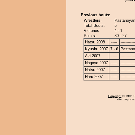
Previous bouts:
Wrestlers:
Pastanoyam
Total Bouts:
5
Victories:
4 - 1
Points:
30 - 27
Hatsu 2008
-----
------------
Kyushu 2007
7 - 6
Pastan
Aki 2007
-----
------------
Nagoya 2007
-----
------------
Natsu 2007
-----
------------
Haru 2007
-----
------------
Copyright
© 1996-20
site map
,
con