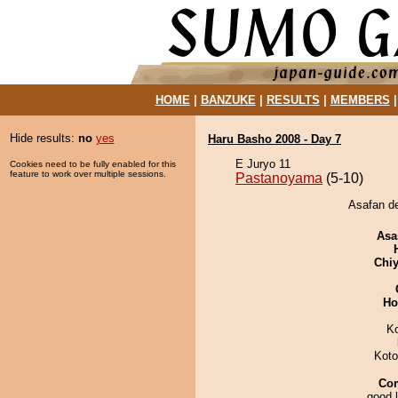
HOME
|
BANZUKE
|
RESULTS
|
MEMBERS
Hide results:
no
yes
Haru Basho 2008 - Day 7
E Juryo 11
Cookies need to be fully enabled for this
feature to work over multiple sessions.
Pastanoyama
(5-10)
Asafan d
Asa
Chiy
Ho
K
Koto
Co
good l