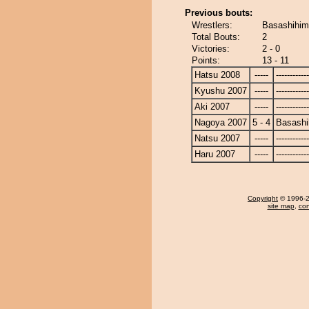
Previous bouts:
Wrestlers:
Basashihim
Total Bouts:
2
Victories:
2 - 0
Points:
13 - 11
Hatsu 2008
-----
------------
Kyushu 2007
-----
------------
Aki 2007
-----
------------
Nagoya 2007
5 - 4
Basashi
Natsu 2007
-----
------------
Haru 2007
-----
------------
Copyright
© 1996-20
site map
,
con