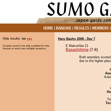
HOME
|
BANZUKE
|
RESULTS
|
MEMBERS
Hide results:
no
yes
Haru Basho 2008 - Day 7
E Makushita 21
Cookies need to be fully enabled for this
feature to work over multiple sessions.
Basashihime
(7-8)
Both wrestlers scored
due to the higher plac
Asa
Koto
Ho
To
Toc