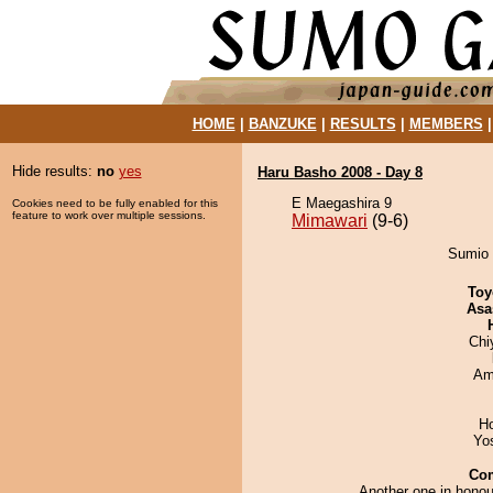
HOME
|
BANZUKE
|
RESULTS
|
MEMBERS
Hide results:
no
yes
Haru Basho 2008 - Day 8
E Maegashira 9
Cookies need to be fully enabled for this
feature to work over multiple sessions.
Mimawari
(9-6)
Sumio 
Toy
Asa
Chi
Ami
H
Yo
Co
Another one in honou