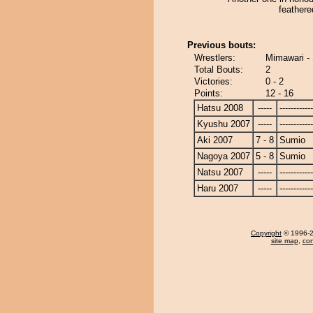
feathere
Previous bouts:
Wrestlers:
Mimawari -
Total Bouts:
2
Victories:
0 - 2
Points:
12 - 16
Hatsu 2008
-----
------------
Kyushu 2007
-----
------------
Aki 2007
7 - 8
Sumio
Nagoya 2007
5 - 8
Sumio
Natsu 2007
-----
------------
Haru 2007
-----
------------
Copyright
© 1996-20
site map
,
con