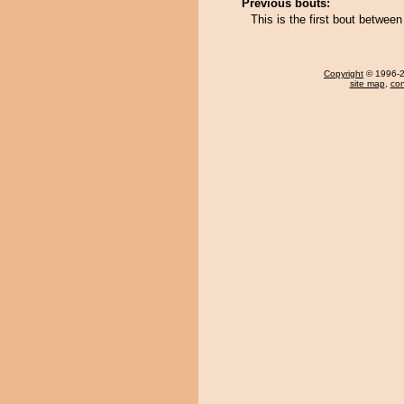
Previous bouts:
This is the first bout betwee
Copyright
© 1996-20
site map
,
con