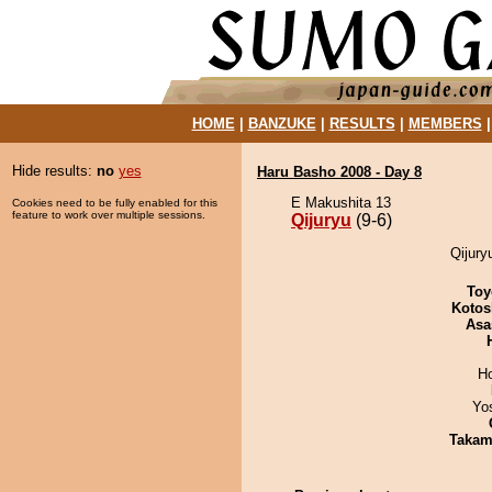
HOME
|
BANZUKE
|
RESULTS
|
MEMBERS
Hide results:
no
yes
Haru Basho 2008 - Day 8
E Makushita 13
Cookies need to be fully enabled for this
feature to work over multiple sessions.
Qijuryu
(9-6)
Qijury
Toy
Kotos
Asa
H
Yo
Takam