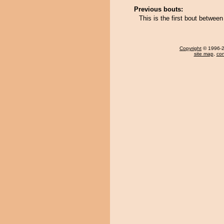
Previous bouts:
This is the first bout betwe
Copyright
© 1996-20
site map
,
con