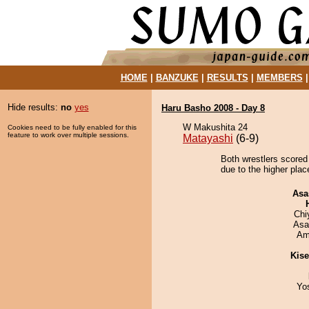
HOME
|
BANZUKE
|
RESULTS
|
MEMBERS
Hide results:
no
yes
Haru Basho 2008 - Day 8
W Makushita 24
Cookies need to be fully enabled for this
feature to work over multiple sessions.
Matayashi
(6-9)
Both wrestlers scored
due to the higher plac
Asa
Chi
Asa
Ami
Kis
Yo