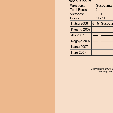
Previous bouts:
Wrestlers:
Gusoyama -
Total Bouts:
2
Victories:
1 - 1
Points:
11 - 11
Hatsu 2008
6 - 5
Gusoya
Kyushu 2007
-----
------------
Aki 2007
-----
------------
Nagoya 2007
-----
------------
Natsu 2007
-----
------------
Haru 2007
-----
------------
Copyright
© 1996-20
site map
,
con