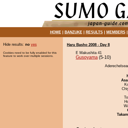
HOME
|
BANZUKE
|
RESULTS
|
MEMBERS
Hide results:
no
yes
Haru Basho 2008 - Day 8
E Makushita 41
Cookies need to be fully enabled for this
feature to work over multiple sessions.
Gusoyama
(5-10)
Aderechelsea
Asa
K
Chi
To
H
Wa
Takam