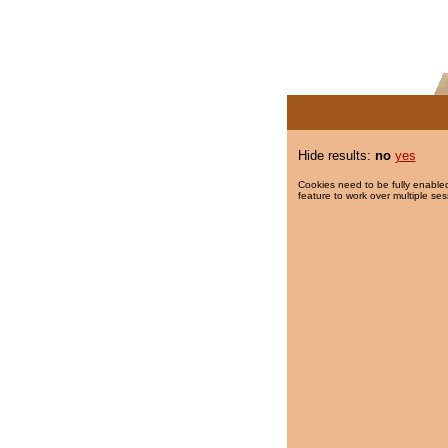
Hide results:
no
yes
Cookies need to be fully enabled
feature to work over multiple ses