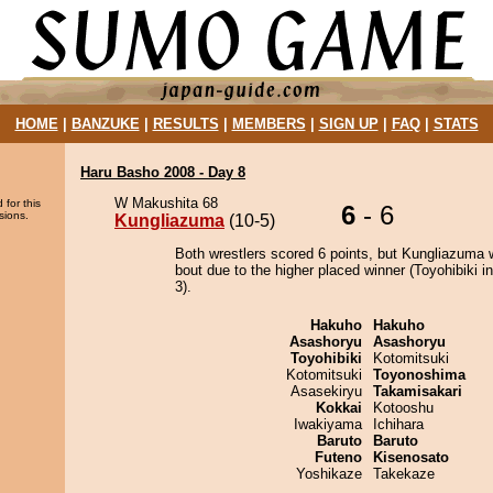
HOME
|
BANZUKE
|
RESULTS
|
MEMBERS
|
SIGN UP
|
FAQ
|
STATS
Haru Basho 2008 - Day 8
W Makushita 68
 for this
6
- 6
sions.
Kungliazuma
(10-5)
Both wrestlers scored 6 points, but Kungliazuma 
bout due to the higher placed winner (Toyohibiki in
3).
Hakuho
Hakuho
Asashoryu
Asashoryu
Toyohibiki
Kotomitsuki
Kotomitsuki
Toyonoshima
Asasekiryu
Takamisakari
Kokkai
Kotooshu
Iwakiyama
Ichihara
Baruto
Baruto
Futeno
Kisenosato
Yoshikaze
Takekaze