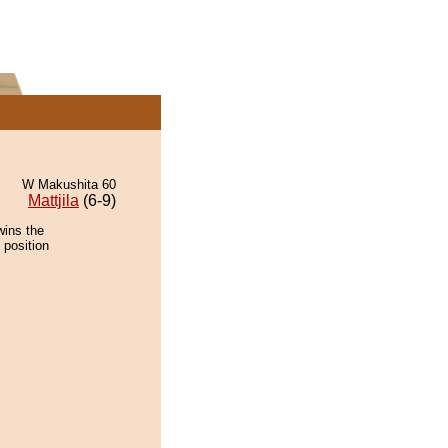
W Makushita 60
Mattjila
(6-9)
wins the
 position