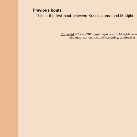
Previous bouts:
This is the first bout between Kungliazuma and Mattjila.
Copyright
© 1996-2026 japan-guide.com All rights res
site map
,
contact us
,
privacy policy
,
advertising