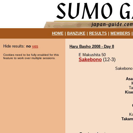
HOME
|
BANZUKE
|
RESULTS
|
MEMBERS
Hide results:
no
yes
Haru Basho 2008 - Day 8
E Makushita 50
Cookies need to be fully enabled for this
feature to work over multiple sessions.
Sakebono
(12-3)
Sakebono 
Asa
Ta
Kis
K
Takam