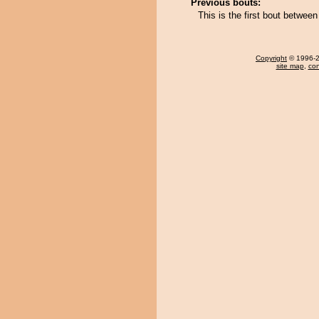
Previous bouts:
This is the first bout betw
Copyright
© 1996-20
site map
,
con