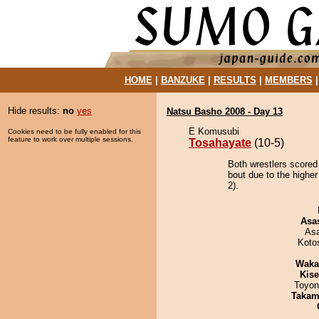
HOME
|
BANZUKE
|
RESULTS
|
MEMBERS
Hide results:
no
yes
Natsu Basho 2008 - Day 13
E Komusubi
Cookies need to be fully enabled for this
feature to work over multiple sessions.
Tosahayate
(10-5)
Both wrestlers scored
bout due to the higher
2).
Asa
As
Koto
Waka
Kis
Toyon
Takam