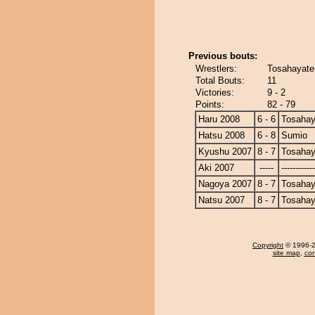
Previous bouts:
Wrestlers:
Tosahayate
Total Bouts:
11
Victories:
9 - 2
Points:
82 - 79
Haru 2008
6 - 6
Tosahay
Hatsu 2008
6 - 8
Sumio
Kyushu 2007
8 - 7
Tosahay
Aki 2007
-----
------------
Nagoya 2007
8 - 7
Tosahay
Natsu 2007
8 - 7
Tosahay
Copyright
© 1996-20
site map
,
con