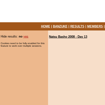
HOME
|
BANZUKE
|
RESULTS
|
MEMBERS
Hide results:
no
yes
Natsu Basho 2008 - Day 13
Cookies need to be fully enabled for this
feature to work over multiple sessions.