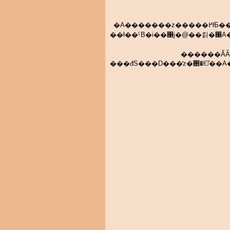
�A�������z�����߂łƂ��������܂��I�@�R�A�s��̂W�A���͍��ꏊ�̖k���͂�f�i�����銈
��ł��ˁB�i��΁j�@��킭�΁A���̂܂ܘA����L�΂��Ă��āA�R�ꏊ�O�̏��y�U���D���
������ĂȂ�܂���B�N����z���Ă��Ȃ������p�ԑ�ւ̋Չ��B���
���đS���D���̕z�΂�ł̂��A�������́A�O����