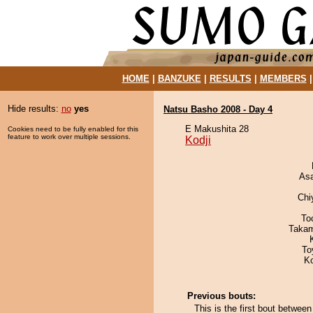
HOME
|
BANZUKE
|
RESULTS
|
MEMBERS
Hide results:
no
yes
Natsu Basho 2008 - Day 4
E Makushita 28
Cookies need to be fully enabled for this
feature to work over multiple sessions.
Kodji
As
Chi
To
Takam
To
K
Previous bouts:
This is the first bout betwee