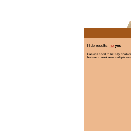
Hide results:
no
yes
Cookies need to be fully enabled
feature to work over multiple ses