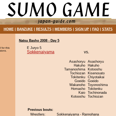
HOME
|
BANZUKE
|
RESULTS
|
MEMBERS
|
SIGN UP
|
FAQ
|
STATS
Natsu Basho 2008 - Day 5
E Juryo 5
 for this
sions.
Sokkenaiyama
vs.
Asashoryu
Asashoryu
Hakuho
Hakuho
Tamanoshima
Kotooshu
Tochiozan
Kisenosato
Tokitenku
Chiyotaikai
Goeido
Goeido
Wakanoho
Toyonoshima
Homasho
Tokitenku
Kaio
Tochinonada
Kotooshu
Tochiozan
Previous bouts:
Wrestlers:
Sokkenaiyama - Rannohana