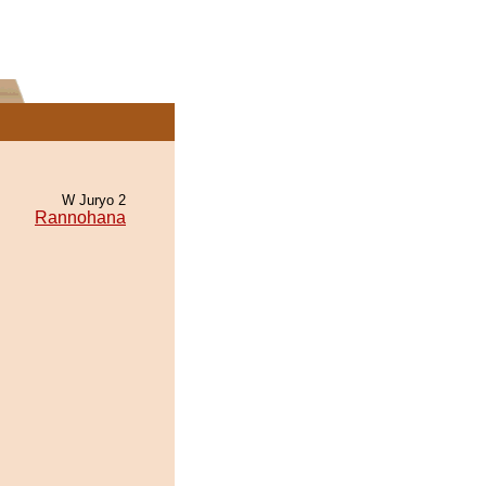
W Juryo 2
Rannohana