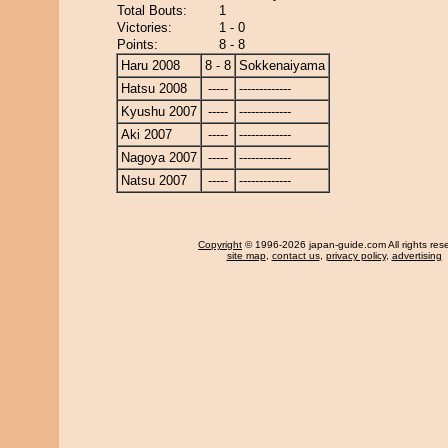
Total Bouts:
1
Victories:
1 - 0
Points:
8 - 8
Haru 2008
8 - 8
Sokkenaiyama
Hatsu 2008
-----
-------------
Kyushu 2007
-----
-------------
Aki 2007
-----
-------------
Nagoya 2007
-----
-------------
Natsu 2007
-----
-------------
Copyright
© 1996-2026 japan-guide.com All rights res
site map
,
contact us
,
privacy policy
,
advertising