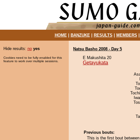
HOME
|
BANZUKE
|
RESULTS
|
MEMBERS
Hide results:
no
yes
Natsu Basho 2008 - Day 5
E Makushita 20
Cookies need to be fully enabled for this
feature to work over multiple sessions.
Getayukata
As
To
To
Toch
Iw
Tos
Ta
Previous bouts:
This is the first bout betwe