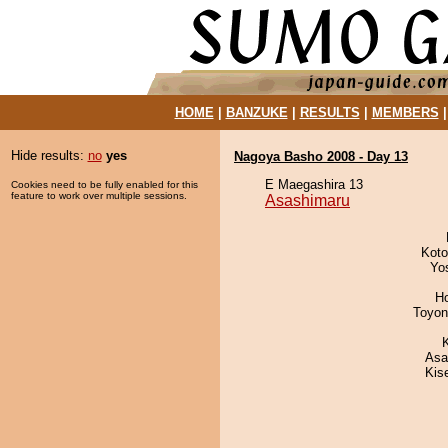
HOME
|
BANZUKE
|
RESULTS
|
MEMBERS
Hide results:
no
yes
Nagoya Basho 2008 - Day 13
E Maegashira 13
Cookies need to be fully enabled for this
feature to work over multiple sessions.
Asashimaru
Koto
Yo
H
Toyon
Asa
Kis