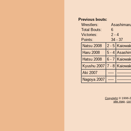
Previous bouts:
Wrestlers:
Asashimaru
Total Bouts:
6
Victories:
2 - 4
Points:
34 - 37
Natsu 2008
2 - 5
Kaiowa
Haru 2008
5 - 4
Asashi
Hatsu 2008
6 - 7
Kaiowa
Kyushu 2007
7 - 8
Kaiowa
Aki 2007
-----
------------
Nagoya 2007
-----
------------
Copyright
© 1996-20
site map
,
con