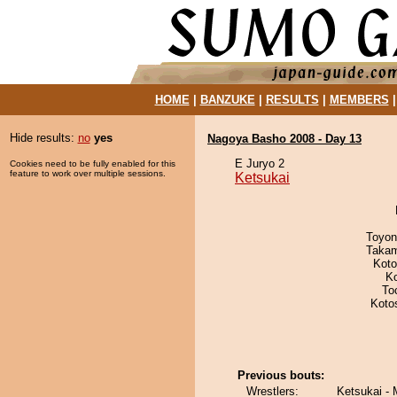
HOME
|
BANZUKE
|
RESULTS
|
MEMBERS
Hide results:
no
yes
Nagoya Basho 2008 - Day 13
E Juryo 2
Cookies need to be fully enabled for this
feature to work over multiple sessions.
Ketsukai
Toyon
Takam
Koto
K
To
Koto
Previous bouts:
Wrestlers:
Ketsukai - 