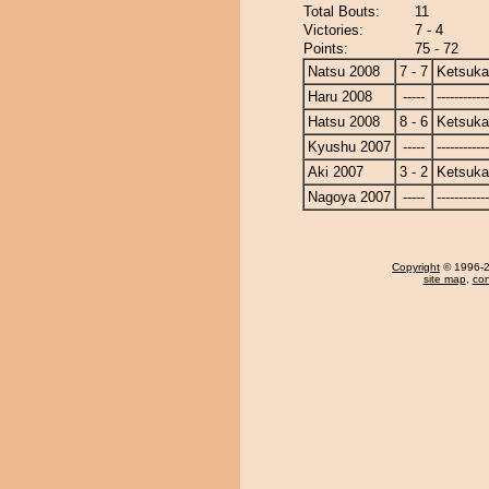
Total Bouts:
11
Victories:
7 - 4
Points:
75 - 72
Natsu 2008
7 - 7
Ketsuka
Haru 2008
-----
------------
Hatsu 2008
8 - 6
Ketsuka
Kyushu 2007
-----
------------
Aki 2007
3 - 2
Ketsuka
Nagoya 2007
-----
------------
Copyright
© 1996-20
site map
,
con