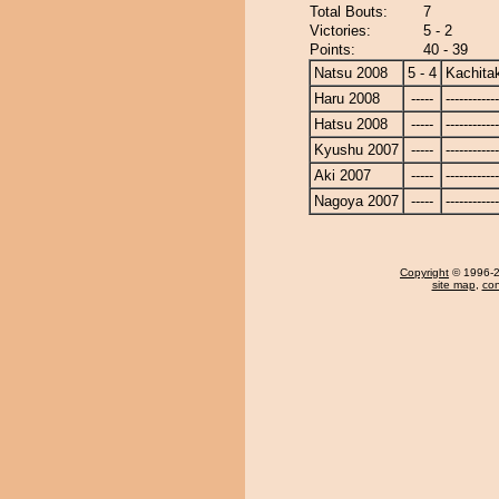
Total Bouts:
7
Victories:
5 - 2
Points:
40 - 39
Natsu 2008
5 - 4
Kachita
Haru 2008
-----
------------
Hatsu 2008
-----
------------
Kyushu 2007
-----
------------
Aki 2007
-----
------------
Nagoya 2007
-----
------------
Copyright
© 1996-20
site map
,
con