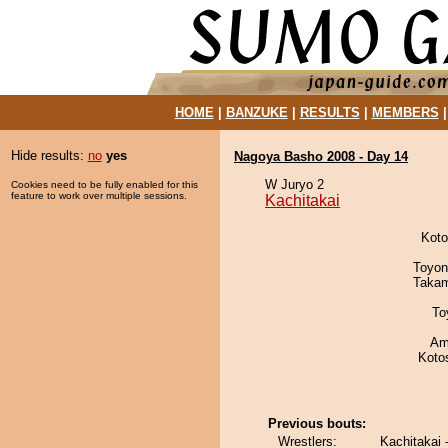
HOME
|
BANZUKE
|
RESULTS
|
MEMBERS
Hide results:
no
yes
Nagoya Basho 2008 - Day 14
W Juryo 2
Cookies need to be fully enabled for this
feature to work over multiple sessions.
Kachitakai
Koto
Toyon
Takam
To
Ami
Koto
Previous bouts:
Wrestlers:
Kachitakai 