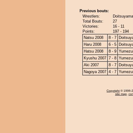
Previous bouts:
Wrestlers:
Doitsuyama
Total Bouts:
27
Victories:
16 - 11
Points:
197 - 194
Natsu 2008
8 - 7
Doitsu
Haru 2008
6 - 5
Doitsu
Hatsu 2008
8 - 9
Yumezuk
Kyushu 2007
7 - 8
Yumezuk
Aki 2007
8 - 7
Doitsu
Nagoya 2007
4 - 7
Yumezuk
Copyright
© 1996-20
site map
,
con