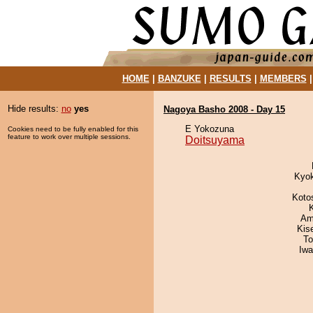
HOME
|
BANZUKE
|
RESULTS
|
MEMBERS
Hide results:
no
yes
Nagoya Basho 2008 - Day 15
E Yokozuna
Cookies need to be fully enabled for this
feature to work over multiple sessions.
Doitsuyama
Kyo
Koto
Ami
Kis
To
Iw