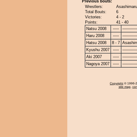
Previous bouts:
Wrestlers:
Asashimaru
Total Bouts:
6
Victories:
4 - 2
Points:
41 - 40
Natsu 2008
-----
------------
Haru 2008
-----
------------
Hatsu 2008
8 - 7
Asashi
Kyushu 2007
-----
------------
Aki 2007
-----
------------
Nagoya 2007
-----
------------
Copyright
© 1996-20
site map
,
con