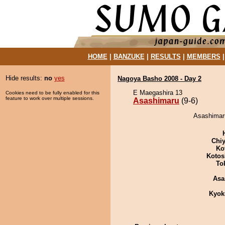
HOME
|
BANZUKE
|
RESULTS
|
MEMBERS
Hide results:
no
yes
Nagoya Basho 2008 - Day 2
E Maegashira 13
Cookies need to be fully enabled for this
feature to work over multiple sessions.
Asashimaru
(9-6)
Asashimaru
Chiy
Ko
Kotos
To
Asa
Kyok