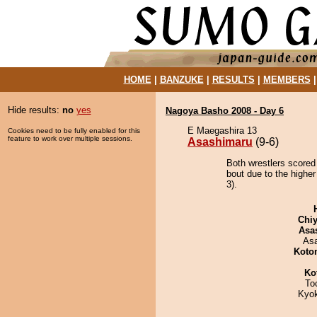
HOME
|
BANZUKE
|
RESULTS
|
MEMBERS
Hide results:
no
yes
Nagoya Basho 2008 - Day 6
E Maegashira 13
Cookies need to be fully enabled for this
feature to work over multiple sessions.
Asashimaru
(9-6)
Both wrestlers scored
bout due to the higher
3).
Chiy
Asa
As
Koto
Ko
To
Kyo