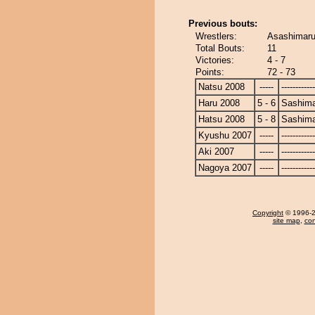
Previous bouts:
Wrestlers:
Asashimaru
Total Bouts:
11
Victories:
4 - 7
Points:
72 - 73
Natsu 2008
-----
------------
Haru 2008
5 - 6
Sashim
Hatsu 2008
5 - 8
Sashim
Kyushu 2007
-----
------------
Aki 2007
-----
------------
Nagoya 2007
-----
------------
Copyright
© 1996-20
site map
,
con