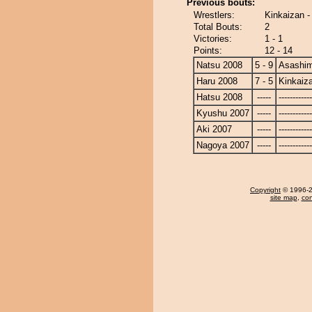
Previous bouts:
Wrestlers:
Kinkaizan 
Total Bouts:
2
Victories:
1 - 1
Points:
12 - 14
Natsu 2008
5 - 9
Asashi
Haru 2008
7 - 5
Kinkaiz
Hatsu 2008
-----
------------
Kyushu 2007
-----
------------
Aki 2007
-----
------------
Nagoya 2007
-----
------------
Copyright
© 1996-20
site map
,
con