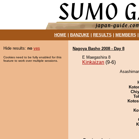
HOME
|
BANZUKE
|
RESULTS
|
MEMBERS
Hide results:
no
yes
Nagoya Basho 2008 - Day 8
E Maegashira 8
Cookies need to be fully enabled for this
feature to work over multiple sessions.
Kinkaizan
(9-6)
Asashimaru
Koto
Chiy
To
Kotos
Ko
K