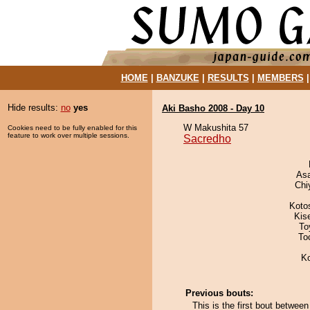
HOME
|
BANZUKE
|
RESULTS
|
MEMBERS
Hide results:
no
yes
Aki Basho 2008 - Day 10
W Makushita 57
Cookies need to be fully enabled for this
feature to work over multiple sessions.
Sacredho
As
Chi
Koto
Kis
To
To
K
Previous bouts:
This is the first bout betwe