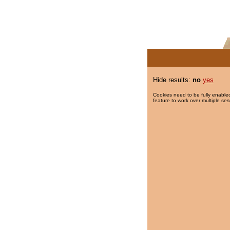
Hide results:
no
yes
Cookies need to be fully enabled
feature to work over multiple ses