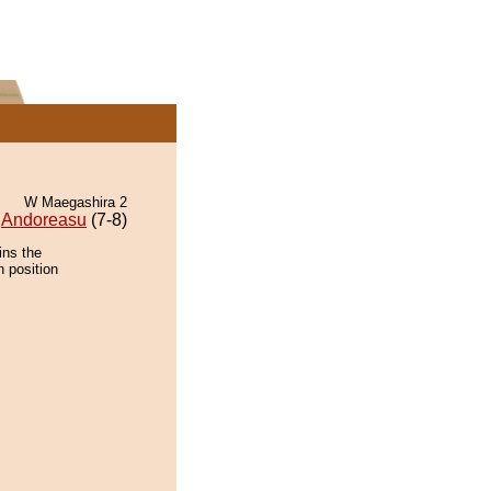
W Maegashira 2
Andoreasu
(7-8)
ins the
n position