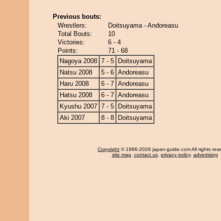
Previous bouts:
Wrestlers:
Doitsuyama - Andoreasu
Total Bouts:
10
Victories:
6 - 4
Points:
71 - 68
Nagoya 2008
7 - 5
Doitsuyama
Natsu 2008
5 - 6
Andoreasu
Haru 2008
6 - 7
Andoreasu
Hatsu 2008
6 - 7
Andoreasu
Kyushu 2007
7 - 5
Doitsuyama
Aki 2007
8 - 8
Doitsuyama
Copyright
© 1996-2026 japan-guide.com All rights res
site map
,
contact us
,
privacy policy
,
advertising