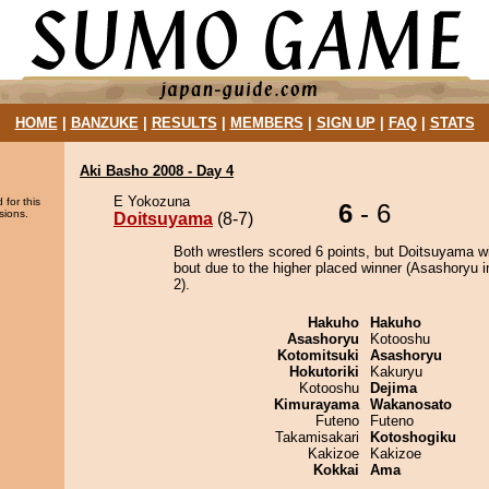
HOME
|
BANZUKE
|
RESULTS
|
MEMBERS
|
SIGN UP
|
FAQ
|
STATS
Aki Basho 2008 - Day 4
E Yokozuna
 for this
6
- 6
sions.
Doitsuyama
(8-7)
Both wrestlers scored 6 points, but Doitsuyama w
bout due to the higher placed winner (Asashoryu i
2).
Hakuho
Hakuho
Asashoryu
Kotooshu
Kotomitsuki
Asashoryu
Hokutoriki
Kakuryu
Kotooshu
Dejima
Kimurayama
Wakanosato
Futeno
Futeno
Takamisakari
Kotoshogiku
Kakizoe
Kakizoe
Kokkai
Ama