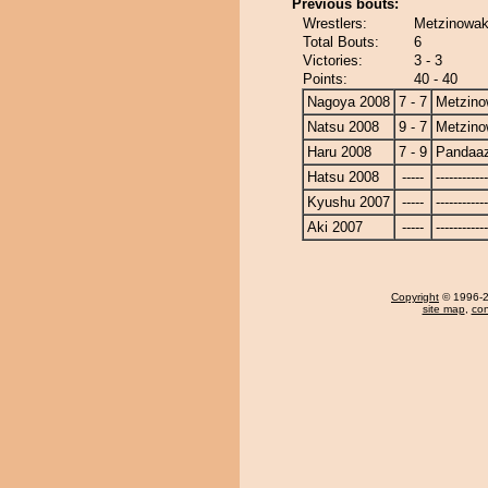
Previous bouts:
Wrestlers:
Metzinowa
Total Bouts:
6
Victories:
3 - 3
Points:
40 - 40
Nagoya 2008
7 - 7
Metzin
Natsu 2008
9 - 7
Metzin
Haru 2008
7 - 9
Pandaa
Hatsu 2008
-----
------------
Kyushu 2007
-----
------------
Aki 2007
-----
------------
Copyright
© 1996-20
site map
,
con