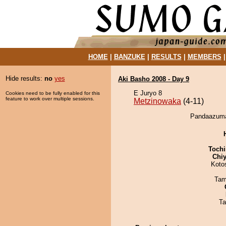
HOME
|
BANZUKE
|
RESULTS
|
MEMBERS
Hide results:
no
yes
Aki Basho 2008 - Day 9
E Juryo 8
Cookies need to be fully enabled for this
feature to work over multiple sessions.
Metzinowaka
(4-11)
Pandaazuma 
Tochi
Chiy
Koto
Tam
Ta