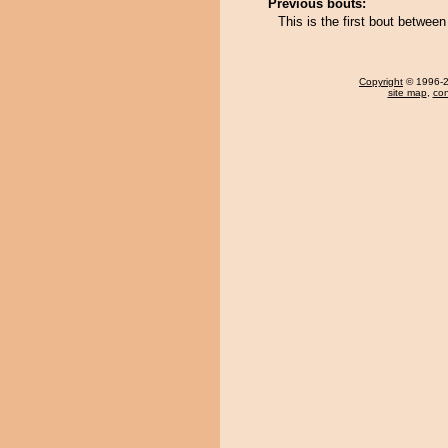
Previous bouts:
This is the first bout betwe
Copyright
© 1996-20
site map
,
con