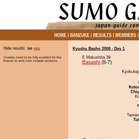
HOME
|
BANZUKE
|
RESULTS
|
MEMBERS
Hide results:
no
yes
Kyushu Basho 2008 - Day 1
E Makushita 39
Cookies need to be fully enabled for this
feature to work over multiple sessions.
Basashi
(8-7)
Kyokuhag
Koto
Chiy
K
Taman
To