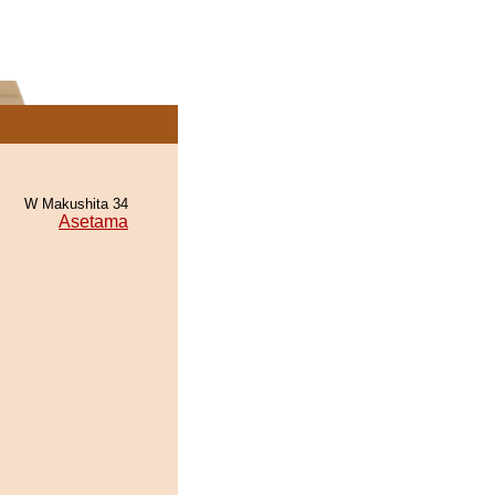
W Makushita 34
Asetama