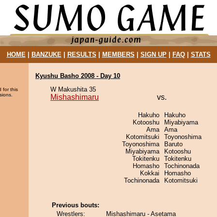
HOME
|
BANZUKE
|
RESULTS
|
MEMBERS
|
SIGN UP
|
FAQ
|
STATS
Kyushu Basho 2008 - Day 10
W Makushita 35
 for this
sions.
Mishashimaru
vs.
Hakuho
Hakuho
Kotooshu
Miyabiyama
Ama
Ama
Kotomitsuki
Toyonoshima
Toyonoshima
Baruto
Miyabiyama
Kotooshu
Tokitenku
Tokitenku
Homasho
Tochinonada
Kokkai
Homasho
Tochinonada
Kotomitsuki
Previous bouts:
Wrestlers:
Mishashimaru - Asetama