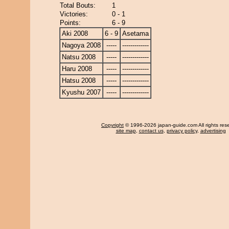
Total Bouts:
1
Victories:
0 - 1
Points:
6 - 9
Aki 2008
6 - 9
Asetama
Nagoya 2008
-----
-------------
Natsu 2008
-----
-------------
Haru 2008
-----
-------------
Hatsu 2008
-----
-------------
Kyushu 2007
-----
-------------
Copyright
© 1996-2026 japan-guide.com All rights res
site map
,
contact us
,
privacy policy
,
advertising