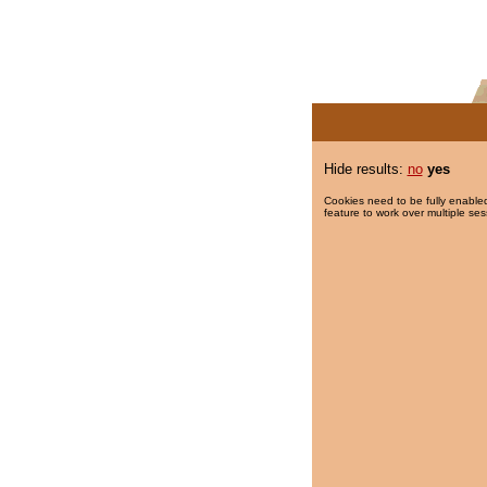
Hide results:
no
yes
Cookies need to be fully enabled
feature to work over multiple ses