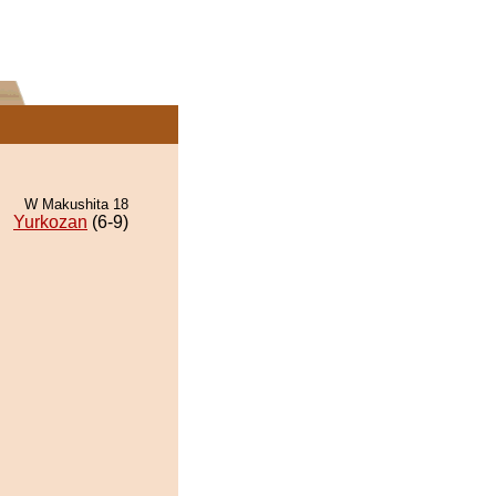
W Makushita 18
Yurkozan
(6-9)