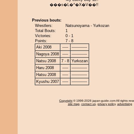
���s�L�^�X�V��!!
Previous bouts:
Wrestlers:
Natsunoyama - Yurkozan
Total Bouts:
1
Victories:
0 - 1
Points:
7 - 8
Aki 2008
-----
-------------
Nagoya 2008
-----
-------------
Natsu 2008
7 - 8
Yurkozan
Haru 2008
-----
-------------
Hatsu 2008
-----
-------------
Kyushu 2007
-----
-------------
Copyright
© 1996-2026 japan-guide.com All rights res
site map
,
contact us
,
privacy policy
,
advertising