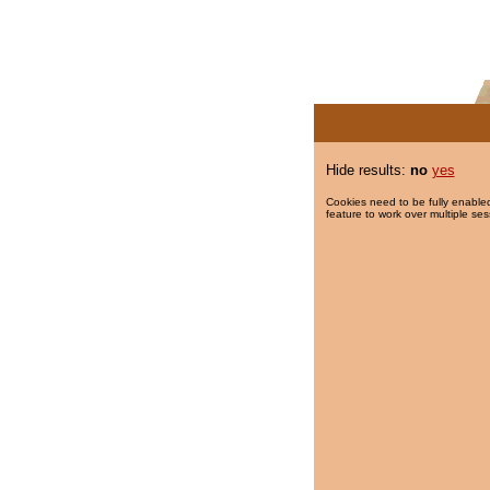
Hide results:
no
yes
Cookies need to be fully enabled
feature to work over multiple ses