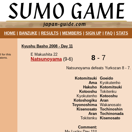
HOME
|
BANZUKE
|
RESULTS
|
MEMBERS
|
SIGN UP
|
FAQ
|
STATS
Kyushu Basho 2008 - Day 11
E Makushita 22
 for this
8
- 7
sions.
Natsunoyama
(9-6)
Natsunoyama defeats Yurkozan 8 - 7.
Kotomitsuki
Goeido
Ama
Kyokutenho
Hakuho
Kotomitsuki
Kotooshu
Tokitenku
Kyokutenho
Kotooshu
Kotoshogiku
Aran
Toyonoshima
Wakanosato
Kisenosato
Tochinoshin
Aran
Tochinonada
Tokitenku
Kisenosato
Comment:
My Lucky Day 11!!