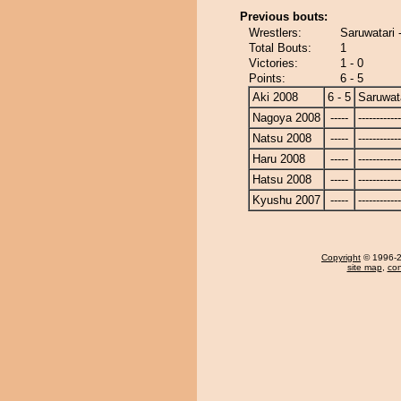
Previous bouts:
Wrestlers:
Saruwatari
Total Bouts:
1
Victories:
1 - 0
Points:
6 - 5
Aki 2008
6 - 5
Saruwat
Nagoya 2008
-----
------------
Natsu 2008
-----
------------
Haru 2008
-----
------------
Hatsu 2008
-----
------------
Kyushu 2007
-----
------------
Copyright
© 1996-20
site map
,
con