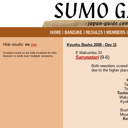
HOME
|
BANZUKE
|
RESULTS
|
MEMBERS
Hide results:
no
yes
Kyushu Basho 2008 - Day 11
E Makushita 33
Cookies need to be fully enabled for this
feature to work over multiple sessions.
Saruwatari
(9-6)
Both wrestlers scored 
due to the higher plac
Ta
To
Tochi
Waka
Kyo
Bus
Miya
Ko