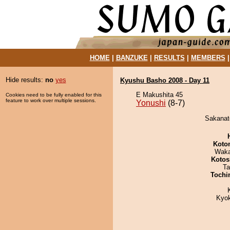
HOME
|
BANZUKE
|
RESULTS
|
MEMBERS
Hide results:
no
yes
Kyushu Basho 2008 - Day 11
E Makushita 45
Cookies need to be fully enabled for this
feature to work over multiple sessions.
Yonushi
(8-7)
Sakanato
Koto
Waka
Kotos
Ta
Tochi
Kyo