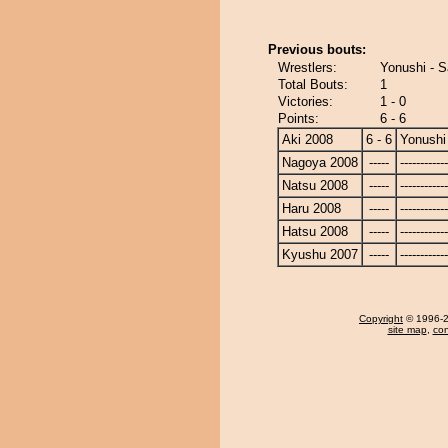
Previous bouts:
Wrestlers:
Yonushi - S
Total Bouts:
1
Victories:
1 - 0
Points:
6 - 6
Aki 2008
6 - 6
Yonushi
Nagoya 2008
-----
------------
Natsu 2008
-----
------------
Haru 2008
-----
------------
Hatsu 2008
-----
------------
Kyushu 2007
-----
------------
Copyright
© 1996-20
site map
,
con