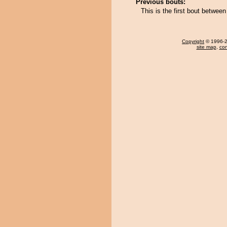
Previous bouts:
This is the first bout betwe
Copyright
© 1996-20
site map
,
con