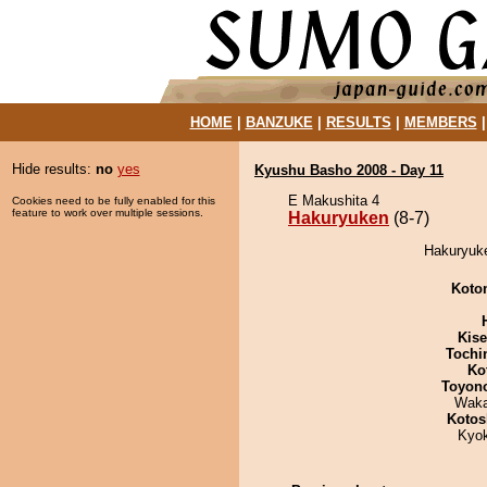
HOME
|
BANZUKE
|
RESULTS
|
MEMBERS
Hide results:
no
yes
Kyushu Basho 2008 - Day 11
E Makushita 4
Cookies need to be fully enabled for this
feature to work over multiple sessions.
Hakuryuken
(8-7)
Hakuryuke
Koto
Kis
Tochi
Ko
Toyon
Waka
Kotos
Kyo