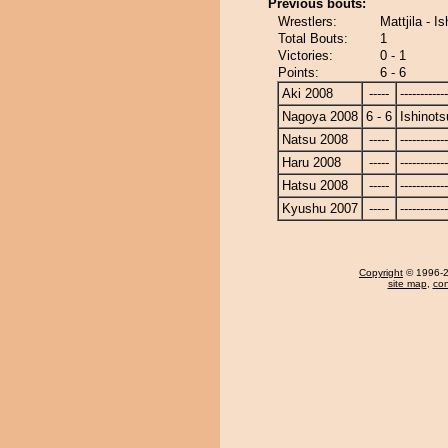
Previous bouts:
Wrestlers:
Mattjila - I
Total Bouts:
1
Victories:
0 - 1
Points:
6 - 6
Aki 2008
-----
------------
Nagoya 2008
6 - 6
Ishinots
Natsu 2008
-----
------------
Haru 2008
-----
------------
Hatsu 2008
-----
------------
Kyushu 2007
-----
------------
Copyright
© 1996-20
site map
,
con