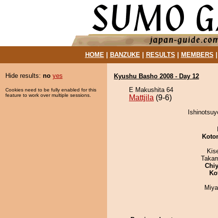
HOME
|
BANZUKE
|
RESULTS
|
MEMBERS
Hide results:
no
yes
Kyushu Basho 2008 - Day 12
E Makushita 64
Cookies need to be fully enabled for this
feature to work over multiple sessions.
Mattjila
(9-6)
Ishinotsuyo
Koto
Kis
Takam
Chiy
Ko
Miya