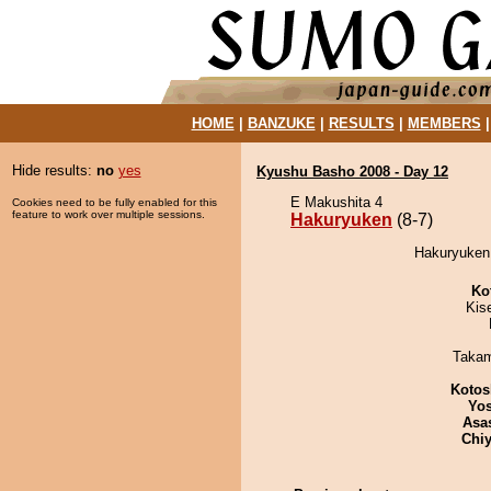
HOME
|
BANZUKE
|
RESULTS
|
MEMBERS
Hide results:
no
yes
Kyushu Basho 2008 - Day 12
E Makushita 4
Cookies need to be fully enabled for this
feature to work over multiple sessions.
Hakuryuken
(8-7)
Hakuryuken 
Ko
Kis
Takam
Kotos
Yos
Asa
Chiy