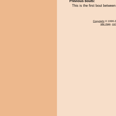
Previous bouts:
This is the first bout betw
Copyright
© 1996-20
site map
,
con