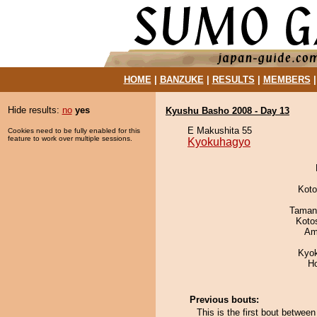
HOME
|
BANZUKE
|
RESULTS
|
MEMBERS
Hide results:
no
yes
Kyushu Basho 2008 - Day 13
E Makushita 55
Cookies need to be fully enabled for this
feature to work over multiple sessions.
Kyokuhagyo
Koto
Taman
Koto
Ami
Kyo
H
Previous bouts:
This is the first bout betwe