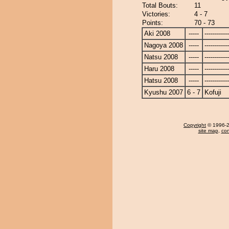
Total Bouts:
11
Victories:
4 - 7
Points:
70 - 73
Aki 2008
-----
------------
Nagoya 2008
-----
------------
Natsu 2008
-----
------------
Haru 2008
-----
------------
Hatsu 2008
-----
------------
Kyushu 2007
6 - 7
Kofuji
Copyright
© 1996-20
site map
,
con