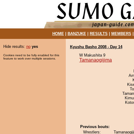
HOME
|
BANZUKE
|
RESULTS
|
MEMBERS
Hide results:
no
yes
Kyushu Basho 2008 - Day 14
W Makushita 9
Cookies need to be fully enabled for this
feature to work over multiple sessions.
Tamanaogijima
Ami
Kis
To
Taman
Kimu
Koto
Previous bouts:
Wrestlers:
Tamanaogiji