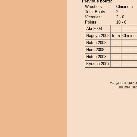
Previous bouts:
Wrestlers:
Chininofuji -
Total Bouts:
2
Victories:
2 - 0
Points:
10 - 8
Aki 2008
-----
------------
Nagoya 2008
5 - 5
Chininof
Natsu 2008
-----
------------
Haru 2008
-----
------------
Hatsu 2008
-----
------------
Kyushu 2007
-----
------------
Copyright
© 1996-20
site map
,
con