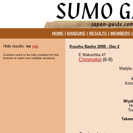
HOME
|
BANZUKE
|
RESULTS
|
MEMBERS
Hide results:
no
yes
Kyushu Basho 2008 - Day 2
E Makushita 47
Cookies need to be fully enabled for this
feature to work over multiple sessions.
Chininofuji
(6-9)
Mattjila
Koto
Miya
H
To
Takam