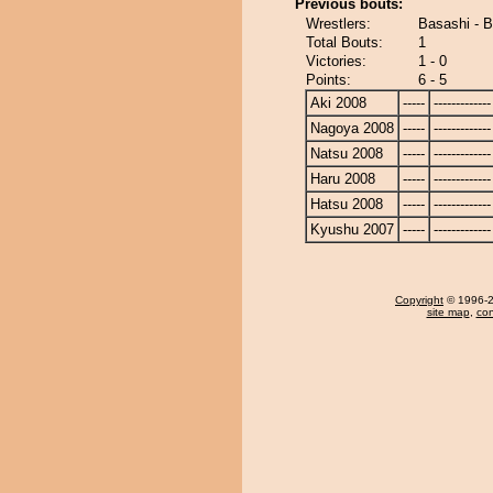
Previous bouts:
Wrestlers:
Basashi - 
Total Bouts:
1
Victories:
1 - 0
Points:
6 - 5
Aki 2008
-----
-------------
Nagoya 2008
-----
-------------
Natsu 2008
-----
-------------
Haru 2008
-----
-------------
Hatsu 2008
-----
-------------
Kyushu 2007
-----
-------------
Copyright
© 1996-20
site map
,
con