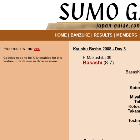
HOME
|
BANZUKE
|
RESULTS
|
MEMBERS
Hide results:
no
yes
Kyushu Basho 2008 - Day 3
E Makushita 39
Cookies need to be fully enabled for this
feature to work over multiple sessions.
Basashi
(8-7)
Basashi
Koto
Miya
To
Kotos
Takam
Tochi