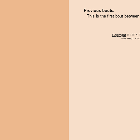
Previous bouts:
This is the first bout betwe
Copyright
© 1996-20
site map
,
con