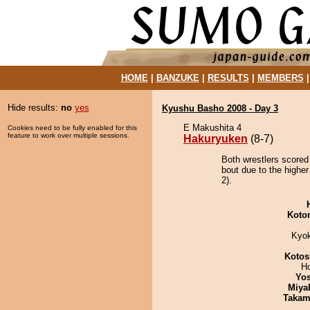
HOME
|
BANZUKE
|
RESULTS
|
MEMBERS
Hide results:
no
yes
Kyushu Basho 2008 - Day 3
E Makushita 4
Cookies need to be fully enabled for this
feature to work over multiple sessions.
Hakuryuken
(8-7)
Both wrestlers scored
bout due to the higher
2).
Koto
Kyo
Kotos
H
Yos
Miya
Takam