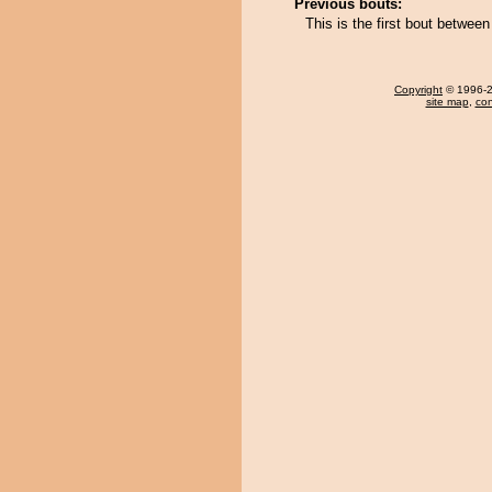
Previous bouts:
This is the first bout betwee
Copyright
© 1996-20
site map
,
con