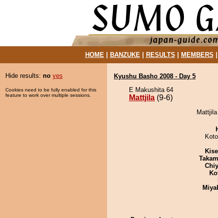
HOME
|
BANZUKE
|
RESULTS
|
MEMBERS
Hide results:
no
yes
Kyushu Basho 2008 - Day 5
E Makushita 64
Cookies need to be fully enabled for this
feature to work over multiple sessions.
Mattjila
(9-6)
Mattjil
Koto
Kis
Takam
Chiy
Ko
Miya