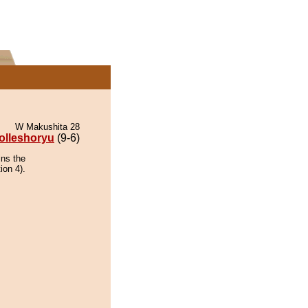
W Makushita 28
olleshoryu
(9-6)
ins the
ion 4).