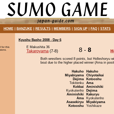
HOME
|
BANZUKE
|
RESULTS
|
MEMBERS
|
SIGN UP
|
FAQ
|
STATS
Kyushu Basho 2008 - Day 6
E Makushita 36
 for this
8 -
8
sions.
Takaroyama
(7-8)
H
Both wrestlers scored 8 points, but Holleshoryu w
bout due to the higher placed winner (Ama in posit
Hakuho
Hakuho
Miyabiyama
Chiyotaikai
Dejima
Kotooshu
Tokitenku
Ama
Kokkai
Aminishiki
Kyokutenho
Dejima
Aminishiki
Kakuryu
Ama
Kyokutenho
Asasekiryu
Miyabiyama
Kotooshu
Yoshikaze