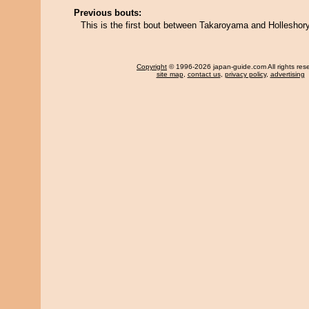
Previous bouts:
This is the first bout between Takaroyama and Holleshor
Copyright
© 1996-2026 japan-guide.com All rights res
site map
,
contact us
,
privacy policy
,
advertising