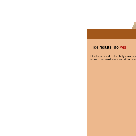
Hide results:
no
yes
Cookies need to be fully enabled
feature to work over multiple ses