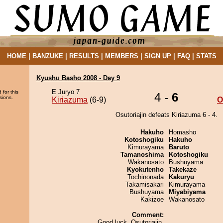
HOME
|
BANZUKE
|
RESULTS
|
MEMBERS
|
SIGN UP
|
FAQ
|
STATS
Kyushu Basho 2008 - Day 9
E Juryo 7
 for this
4 -
6
sions.
Kiriazuma
(6-9)
O
Osutoriajin defeats Kiriazuma 6 - 4.
Hakuho
Homasho
Kotoshogiku
Hakuho
Kimurayama
Baruto
Tamanoshima
Kotoshogiku
Wakanosato
Bushuyama
Kyokutenho
Takekaze
Tochinonada
Kakuryu
Takamisakari
Kimurayama
Bushuyama
Miyabiyama
Kakizoe
Wakanosato
Comment:
Good luck, Osutoriajin.