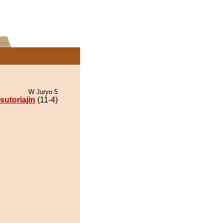
W Juryo 5
sutoriajin
(11-4)