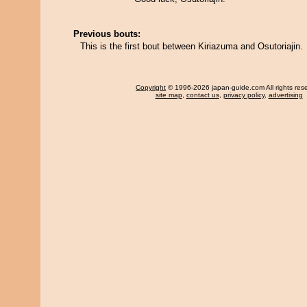
Previous bouts:
This is the first bout between Kiriazuma and Osutoriajin.
Copyright
© 1996-2026 japan-guide.com All rights res
site map
,
contact us
,
privacy policy
,
advertising