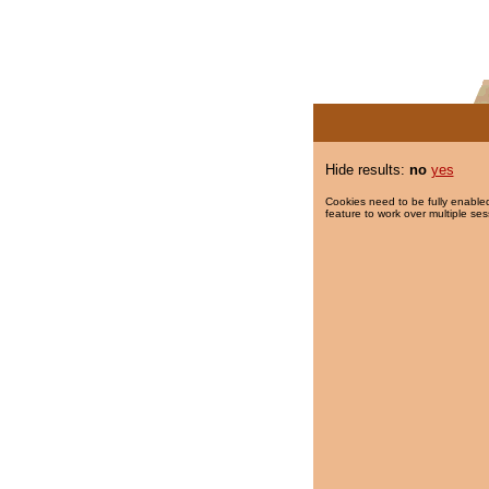
Hide results:
no
yes
Cookies need to be fully enabled
feature to work over multiple ses