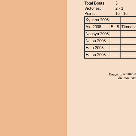
Total Bouts:
3
Victories:
2 - 1
Points:
16 - 16
Kyushu 2008
-----
------------
Aki 2008
5 - 5
Titonoh
Nagoya 2008
-----
------------
Natsu 2008
-----
------------
Haru 2008
-----
------------
Hatsu 2008
-----
------------
Copyright
© 1996-20
site map
,
con