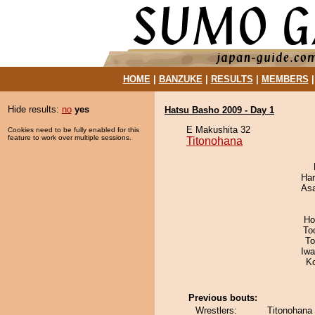
HOME
|
BANZUKE
|
RESULTS
|
MEMBERS
Hide results:
no
yes
Hatsu Basho 2009 - Day 1
E Makushita 32
Cookies need to be fully enabled for this
feature to work over multiple sessions.
Titonohana
Har
As
Ho
To
To
Iw
K
Previous bouts:
Wrestlers:
Titonohana 