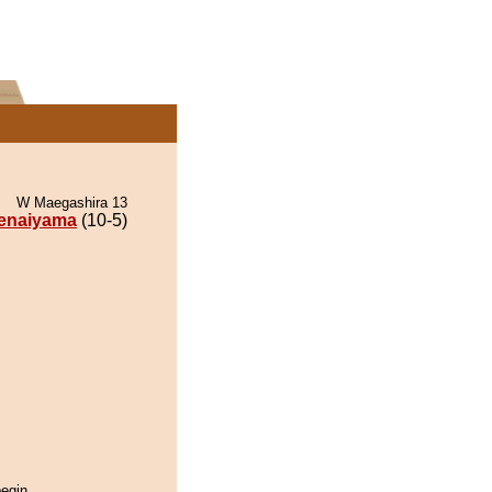
W Maegashira 13
enaiyama
(10-5)
begin.