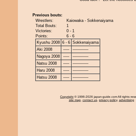
Previous bouts:
Wrestlers:
Kaiowaka - Sokkenaiyama
Total Bouts:
1
Victories:
0 - 1
Points:
6 - 6
Kyushu 2008
6 - 6
Sokkenaiyama
Aki 2008
-----
-------------
Nagoya 2008
-----
-------------
Natsu 2008
-----
-------------
Haru 2008
-----
-------------
Hatsu 2008
-----
-------------
Copyright
© 1996-2026 japan-guide.com All rights res
site map
,
contact us
,
privacy policy
,
advertising