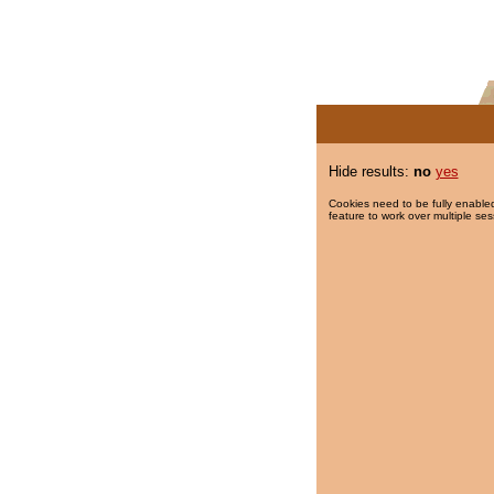
Hide results:
no
yes
Cookies need to be fully enabled
feature to work over multiple ses