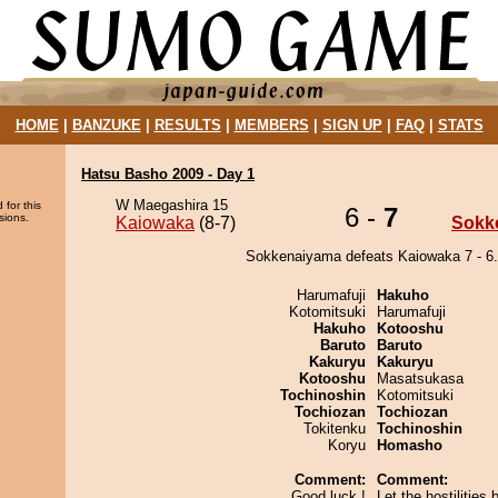
HOME
|
BANZUKE
|
RESULTS
|
MEMBERS
|
SIGN UP
|
FAQ
|
STATS
Hatsu Basho 2009 - Day 1
W Maegashira 15
 for this
6 -
7
sions.
Kaiowaka
(8-7)
Sokk
Sokkenaiyama defeats Kaiowaka 7 - 6.
Harumafuji
Hakuho
Kotomitsuki
Harumafuji
Hakuho
Kotooshu
Baruto
Baruto
Kakuryu
Kakuryu
Kotooshu
Masatsukasa
Tochinoshin
Kotomitsuki
Tochiozan
Tochiozan
Tokitenku
Tochinoshin
Koryu
Homasho
Comment:
Comment:
Good luck !
Let the hostilities 