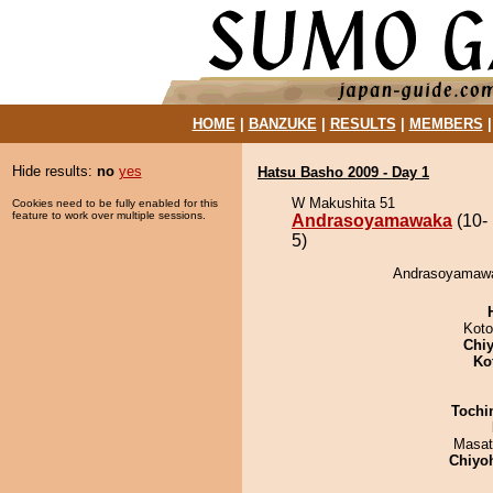
HOME
|
BANZUKE
|
RESULTS
|
MEMBERS
Hide results:
no
yes
Hatsu Basho 2009 - Day 1
W Makushita 51
Cookies need to be fully enabled for this
feature to work over multiple sessions.
Andrasoyamawaka
(10-
5)
Andrasoyamawak
Koto
Chiy
Ko
Tochi
Masat
Chiyo