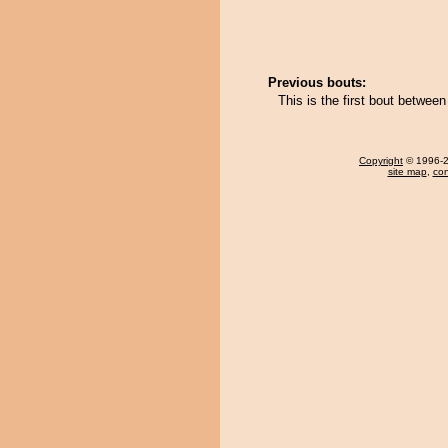
Previous bouts:
This is the first bout betw
Copyright
© 1996-20
site map
,
con