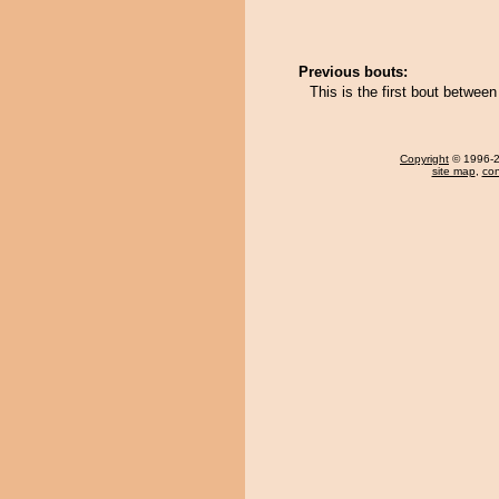
Previous bouts:
This is the first bout betwe
Copyright
© 1996-20
site map
,
con