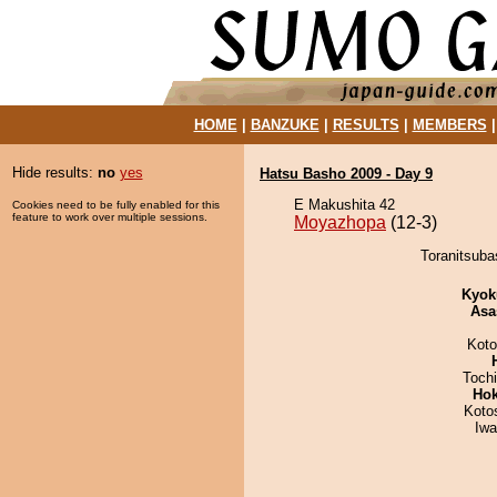
HOME
|
BANZUKE
|
RESULTS
|
MEMBERS
Hide results:
no
yes
Hatsu Basho 2009 - Day 9
E Makushita 42
Cookies need to be fully enabled for this
feature to work over multiple sessions.
Moyazhopa
(12-3)
Toranitsuba
Kyok
Asa
Koto
Toch
Hok
Koto
Iw