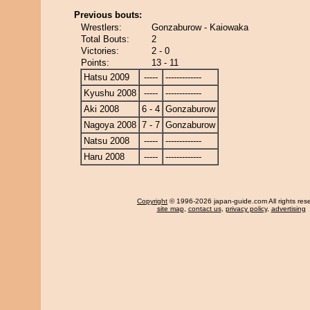
Previous bouts:
Wrestlers:
Gonzaburow - Kaiowaka
Total Bouts:
2
Victories:
2 - 0
Points:
13 - 11
Hatsu 2009
-----
-------------
Kyushu 2008
-----
-------------
Aki 2008
6 - 4
Gonzaburow
Nagoya 2008
7 - 7
Gonzaburow
Natsu 2008
-----
-------------
Haru 2008
-----
-------------
Copyright
© 1996-2026 japan-guide.com All rights res
site map
,
contact us
,
privacy policy
,
advertising