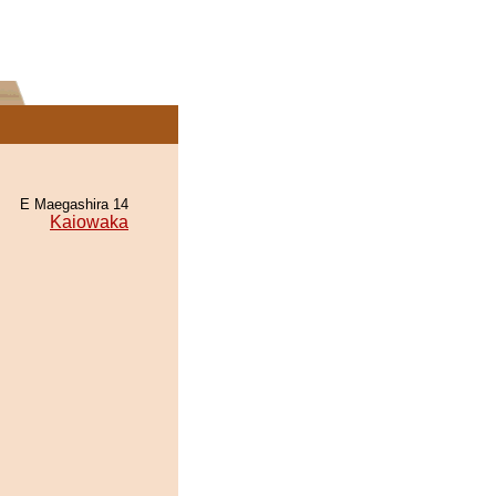
E Maegashira 14
Kaiowaka