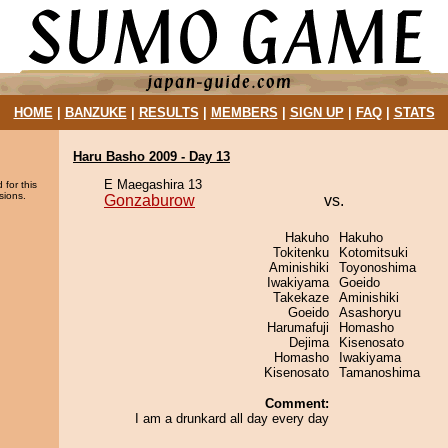
HOME
|
BANZUKE
|
RESULTS
|
MEMBERS
|
SIGN UP
|
FAQ
|
STATS
Haru Basho 2009 - Day 13
E Maegashira 13
 for this
sions.
Gonzaburow
vs.
Hakuho
Hakuho
Tokitenku
Kotomitsuki
Aminishiki
Toyonoshima
Iwakiyama
Goeido
Takekaze
Aminishiki
Goeido
Asashoryu
Harumafuji
Homasho
Dejima
Kisenosato
Homasho
Iwakiyama
Kisenosato
Tamanoshima
Comment:
I am a drunkard all day every day