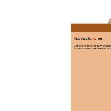
Hide results:
no
yes
Cookies need to be fully enabled
feature to work over multiple ses