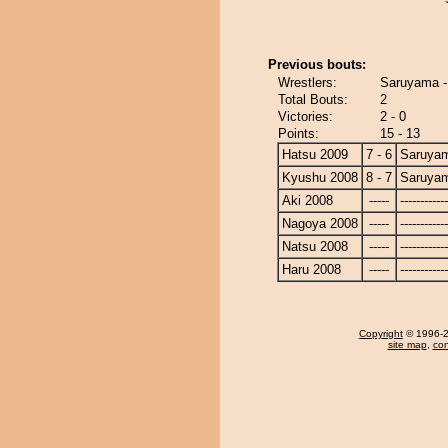
Previous bouts:
Wrestlers:
Saruyama 
Total Bouts:
2
Victories:
2 - 0
Points:
15 - 13
Hatsu 2009
7 - 6
Saruya
Kyushu 2008
8 - 7
Saruya
Aki 2008
-----
------------
Nagoya 2008
-----
------------
Natsu 2008
-----
------------
Haru 2008
-----
------------
Copyright
© 1996-20
site map
,
con