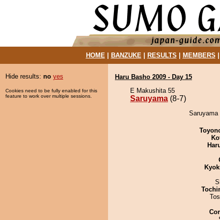
HOME
|
BANZUKE
|
RESULTS
|
MEMBERS
Hide results:
no
yes
Haru Basho 2009 - Day 15
E Makushita 55
Cookies need to be fully enabled for this
feature to work over multiple sessions.
Saruyama
(8-7)
Saruyama 
Toyon
Ko
Har
Kyok
S
Tochi
Tos
Co