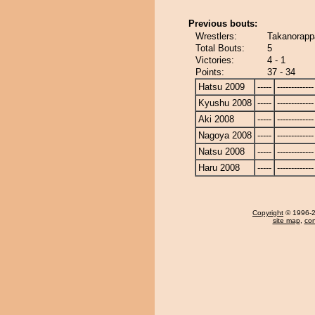
Previous bouts:
Wrestlers:
Takanorapp
Total Bouts:
5
Victories:
4 - 1
Points:
37 - 34
Hatsu 2009
-----
-------------
Kyushu 2008
-----
-------------
Aki 2008
-----
-------------
Nagoya 2008
-----
-------------
Natsu 2008
-----
-------------
Haru 2008
-----
-------------
Copyright
© 1996-20
site map
,
con