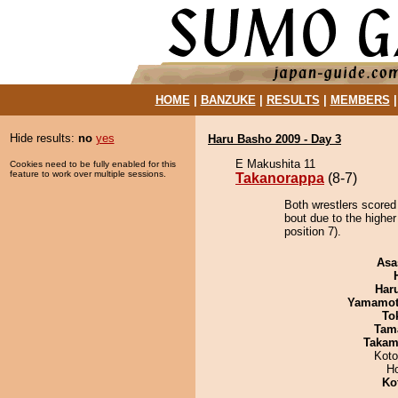
HOME
|
BANZUKE
|
RESULTS
|
MEMBERS
Hide results:
no
yes
Haru Basho 2009 - Day 3
E Makushita 11
Cookies need to be fully enabled for this
feature to work over multiple sessions.
Takanorappa
(8-7)
Both wrestlers scored
bout due to the higher
position 7).
Asa
Har
Yamamo
To
Tam
Takam
Koto
H
Ko