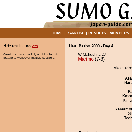
HOME
|
BANZUKE
|
RESULTS
|
MEMBERS
Hide results:
no
yes
Haru Basho 2009 - Day 4
W Makushita 23
Cookies need to be fully enabled for this
feature to work over multiple sessions.
Marimo
(7-8)
Akatsukino
Asa
Har
K
Koto
Kimu
Yamamo
Sh
Toch