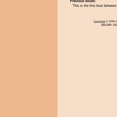
Previous bouts:
This is the first bout betwe
Copyright
© 1996-20
site map
,
con