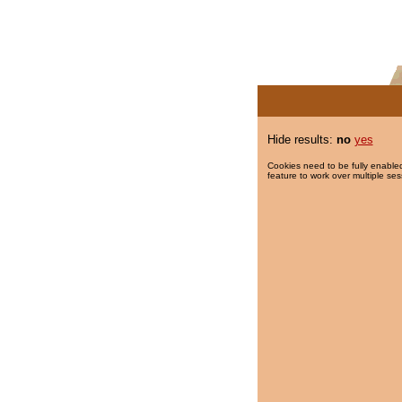
Hide results:
no
yes
Cookies need to be fully enabled
feature to work over multiple ses