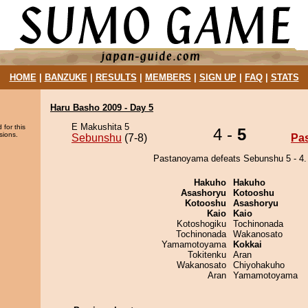
HOME
|
BANZUKE
|
RESULTS
|
MEMBERS
|
SIGN UP
|
FAQ
|
STATS
Haru Basho 2009 - Day 5
E Makushita 5
 for this
4 -
5
sions.
Sebunshu
(7-8)
Pa
Pastanoyama defeats Sebunshu 5 - 4.
Hakuho
Hakuho
Asashoryu
Kotooshu
Kotooshu
Asashoryu
Kaio
Kaio
Kotoshogiku
Tochinonada
Tochinonada
Wakanosato
Yamamotoyama
Kokkai
Tokitenku
Aran
Wakanosato
Chiyohakuho
Aran
Yamamotoyama