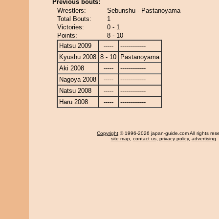
Previous bouts:
Wrestlers:
Sebunshu - Pastanoyama
Total Bouts:
1
Victories:
0 - 1
Points:
8 - 10
Hatsu 2009
-----
-------------
Kyushu 2008
8 - 10
Pastanoyama
Aki 2008
-----
-------------
Nagoya 2008
-----
-------------
Natsu 2008
-----
-------------
Haru 2008
-----
-------------
Copyright
© 1996-2026 japan-guide.com All rights res
site map
,
contact us
,
privacy policy
,
advertising