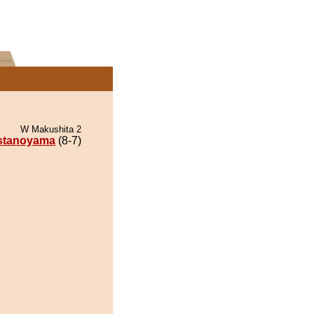
W Makushita 2
stanoyama
(8-7)