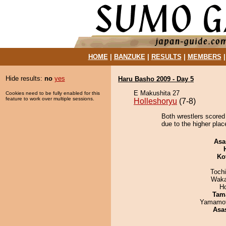
HOME
|
BANZUKE
|
RESULTS
|
MEMBERS
Hide results:
no
yes
Haru Basho 2009 - Day 5
E Makushita 27
Cookies need to be fully enabled for this
feature to work over multiple sessions.
Holleshoryu
(7-8)
Both wrestlers scored
due to the higher plac
Asa
Ko
Toch
Waka
H
Tam
Yamamo
Asa