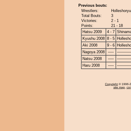
Previous bouts:
Wrestlers:
Holleshory
Total Bouts:
3
Victories:
2 - 1
Points:
21 - 18
Hatsu 2009
4 - 7
Shinam
Kyushu 2008
8 - 5
Hollesh
Aki 2008
9 - 6
Hollesh
Nagoya 2008
-----
------------
Natsu 2008
-----
------------
Haru 2008
-----
------------
Copyright
© 1996-20
site map
,
con