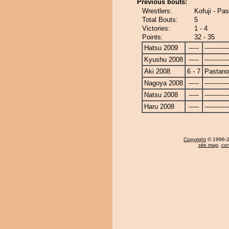
Previous bouts:
Wrestlers:
Kofuji - P
Total Bouts:
5
Victories:
1 - 4
Points:
32 - 35
Hatsu 2009
-----
------------
Kyushu 2008
-----
------------
Aki 2008
6 - 7
Pastan
Nagoya 2008
-----
------------
Natsu 2008
-----
------------
Haru 2008
-----
------------
Copyright
© 1996-20
site map
,
con