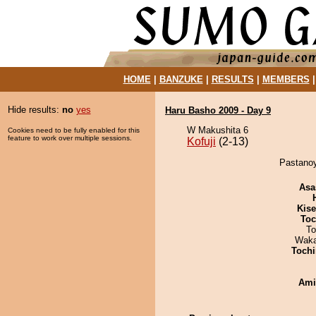
HOME
|
BANZUKE
|
RESULTS
|
MEMBERS
Hide results:
no
yes
Haru Basho 2009 - Day 9
W Makushita 6
Cookies need to be fully enabled for this
feature to work over multiple sessions.
Kofuji
(2-13)
Pastanoy
Asa
Kis
Toc
To
Waka
Tochi
Ami